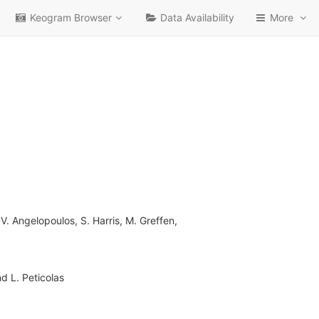
Keogram Browser
Data Availability
More
V. Angelopoulos, S. Harris, M. Greffen,
nd L. Peticolas