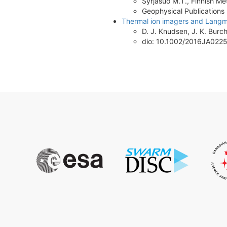
Syrjasuo M.T., Finnish Met
Geophysical Publications
Thermal ion imagers and Langmui
D. J. Knudsen, J. K. Burchi
dio: 10.1002/2016JA022