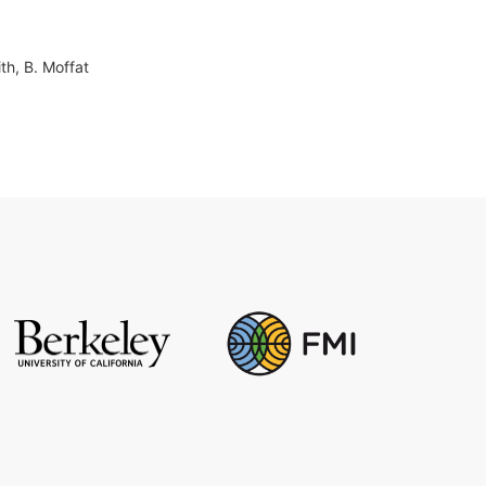
ith, B. Moffat