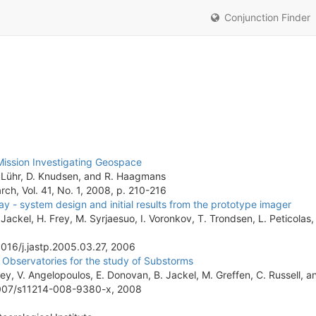
Conjunction Finder
ission Investigating Geospace
 H. Lühr, D. Knudsen, and R. Haagmans
h, Vol. 41, No. 1, 2008, p. 210-216
y - system design and initial results from the prototype imager
ackel, H. Frey, M. Syrjaesuo, I. Voronkov, T. Trondsen, L. Peticolas, 
.1016/j.jastp.2005.03.27, 2006
Observatories for the study of Substorms
rey, V. Angelopoulos, E. Donovan, B. Jackel, M. Greffen, C. Russell, a
.1007/s11214-008-9380-x, 2008