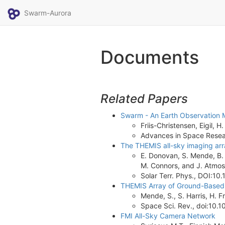
Swarm-Aurora
Documents
Related Papers
Swarm - An Earth Observation M
Friis-Christensen, Eigil,
Advances in Space Researc
The THEMIS all-sky imaging arra
E. Donovan, S. Mende, B. J
M. Connors, and J. Atmos
Solar Terr. Phys., DOI:10
THEMIS Array of Ground-Based 
Mende, S., S. Harris, H. F
Space Sci. Rev., doi:10
FMI All-Sky Camera Network