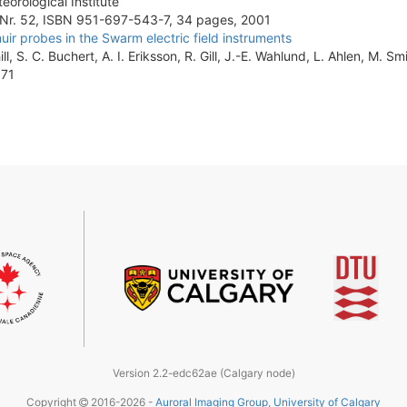
eorological Institute
 Nr. 52, ISBN 951-697-543-7, 34 pages, 2001
r probes in the Swarm electric field instruments
ll, S. C. Buchert, A. I. Eriksson, R. Gill, J.-E. Wahlund, L. Ahlen, M. Sm
571
Version 2.2-edc62ae (Calgary node)
Copyright
2016-2026 -
Auroral Imaging Group
,
University of Calgary